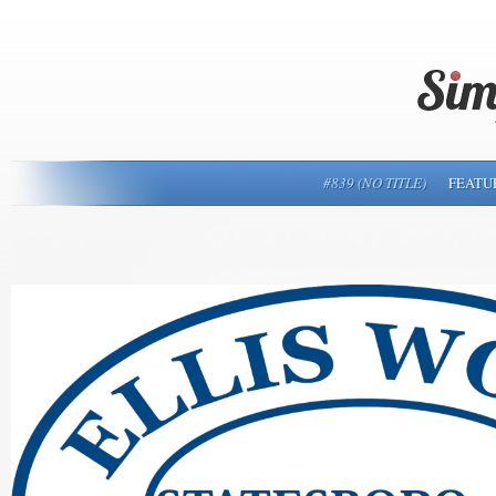
#839 (NO TITLE)
FEATU